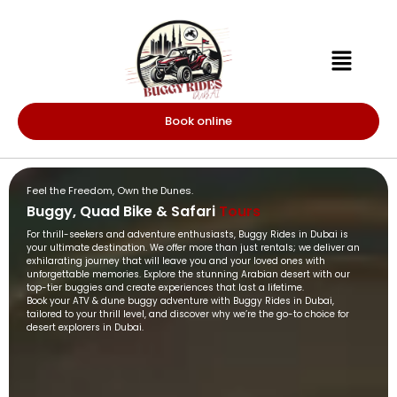
Book online
Feel the Freedom, Own the Dunes.
Buggy, Quad Bike & Safari
Tours
For thrill-seekers and adventure enthusiasts, Buggy Rides in Dubai is
your ultimate destination. We offer more than just rentals; we deliver an
exhilarating journey that will leave you and your loved ones with
unforgettable memories. Explore the stunning Arabian desert with our
top-tier buggies and create experiences that last a lifetime.
Book your ATV & dune buggy adventure with Buggy Rides in Dubai,
tailored to your thrill level, and discover why we’re the go-to choice for
desert explorers in Dubai.