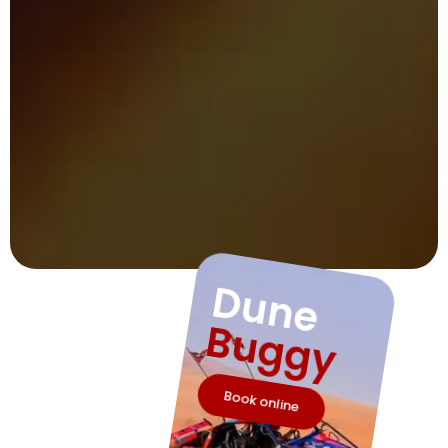
Dune
Buggy
Book online