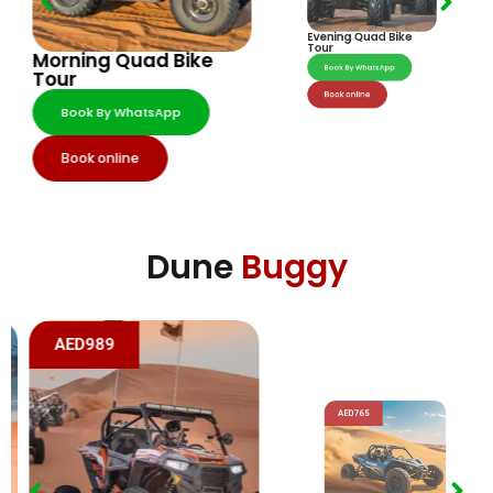
Evening Quad Bike
Morning Quad Bike
Tour
Tour
Book By WhatsApp
Book By WhatsApp
Book online
Book online
Dune
Buggy
AED989
AED765