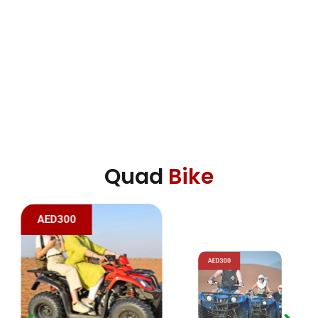
Quad
Bike
AED300
AED300