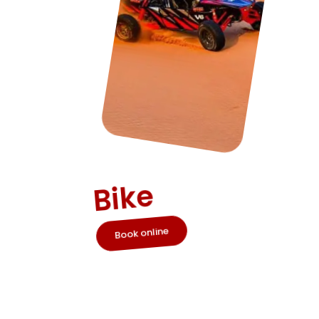
Quad
Bike
Book online