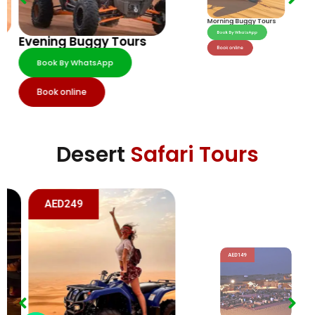
Morning Buggy Tours
Evening Buggy Tours
Book By WhatsApp
Book By WhatsApp
Book online
Book online
Desert
Safari Tours
AED249
AED149