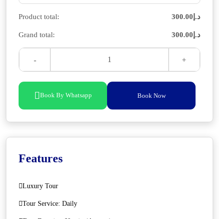
Product total:
300.00
د.إ
Grand total:
300.00
د.إ
Book By Whatsapp
Book Now
Features
Luxury Tour
Tour Service: Daily