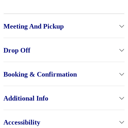
Meeting And Pickup
Drop Off
Booking & Confirmation
Additional Info
Accessibility