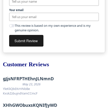
Your email
This review is based on my own experience and is my
genuine opinion.
Submit Review
Customer Reviews
gJjsNFRPTHEhnJLNmnD
May 23, 2026
YleKliQbEKrHNbBe
KxskZzbujndVamCCmcF
XHhGWObuxsKQNIfJyWD