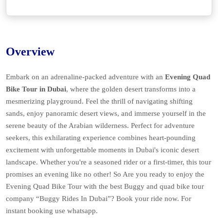
Overview
Embark on an adrenaline-packed adventure with an
Evening Quad
Bike Tour in Dubai
, where the golden desert transforms into a
mesmerizing playground. Feel the thrill of navigating shifting
sands, enjoy panoramic desert views, and immerse yourself in the
serene beauty of the Arabian wilderness. Perfect for adventure
seekers, this exhilarating experience combines heart-pounding
excitement with unforgettable moments in Dubai's iconic desert
landscape. Whether you're a seasoned rider or a first-timer, this tour
promises an evening like no other! So Are you ready to enjoy the
Evening Quad Bike Tour
with the best Buggy and quad bike tour
company “Buggy Rides In Dubai”? Book your ride now. For
instant booking use whatsapp.