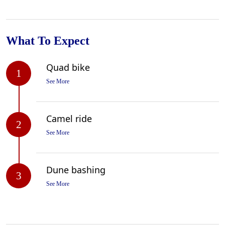
What To Expect
Quad bike
1
See More
Camel ride
2
See More
Dune bashing
3
See More