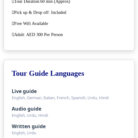
Tour Duration:60 min (Approx)
Pick up & Drop off: Included
Free Wifi Available
Adult: AED 300 Per Person
Tour Guide Languages
Live guide
English, German, Italian, French, Spanish, Urdu, Hindi
Audio guide
English, Urdu, Hindi
Written guide
English, Urdu