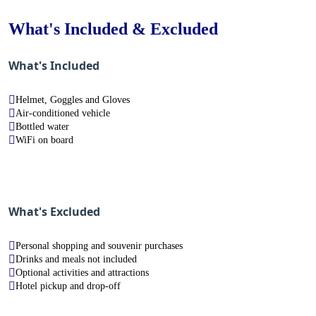
What's Included & Excluded
What's Included
Helmet, Goggles and Gloves
Air-conditioned vehicle
Bottled water
WiFi on board
What's Excluded
Personal shopping and souvenir purchases
Drinks and meals not included
Optional activities and attractions
Hotel pickup and drop-off