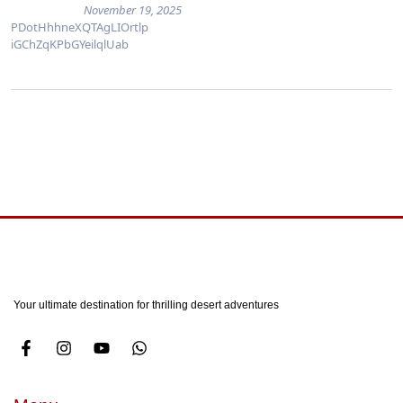
November 19, 2025
PDotHhhneXQTAgLIOrtlp
iGChZqKPbGYeilqlUab
Your ultimate destination for thrilling desert adventures