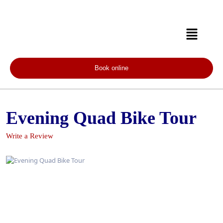
Book online
Evening Quad Bike Tour
Write a Review