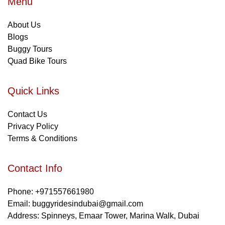
Menu
About Us
Blogs
Buggy Tours
Quad Bike Tours
Quick Links
Contact Us
Privacy Policy
Terms & Conditions
Contact Info
Phone: +971557661980
Email: buggyridesindubai@gmail.com
Address: Spinneys, Emaar Tower, Marina Walk, Dubai