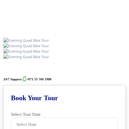
24/7 Support:
+971 55 766 1980
Book Your Tour
Select Tour Date