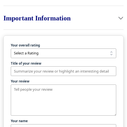
Important Information
Your overall rating
Title of your review
Your review
Your name